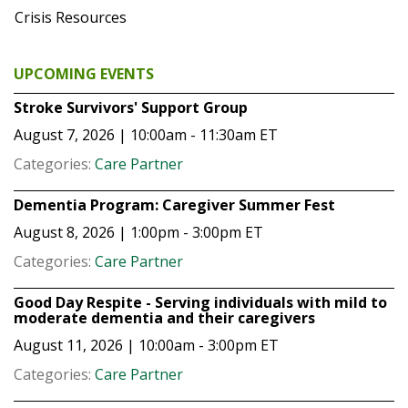
Crisis Resources
UPCOMING EVENTS
Stroke Survivors' Support Group
August 7, 2026 | 10:00am - 11:30am
ET
Categories:
Care Partner
Dementia Program: Caregiver Summer Fest
August 8, 2026 | 1:00pm - 3:00pm
ET
Categories:
Care Partner
Good Day Respite - Serving individuals with mild to
moderate dementia and their caregivers
August 11, 2026 | 10:00am - 3:00pm
ET
Categories:
Care Partner