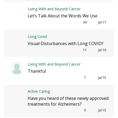
Living With and Beyond Cancer
Let’s Talk About the Words We Use
39
Jul 17
Long Covid
Visual Disturbances with Long COVID?
11
Jul 16
Living With and Beyond Cancer
Thankful
7
Jul 15
Active Caring
Have you heard of these newly approved
treatments for Alzheimers?
0
Jul 15