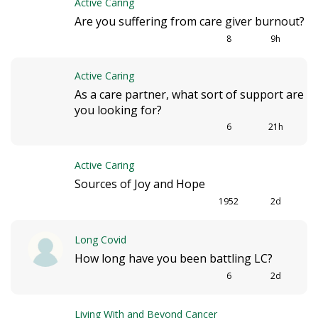
Active Caring
i
Are you suffering from care giver burnout?
o
8
9h
n
Active Caring
As a care partner, what sort of support are
you looking for?
6
21h
Active Caring
Sources of Joy and Hope
1952
2d
Long Covid
How long have you been battling LC?
6
2d
Living With and Beyond Cancer