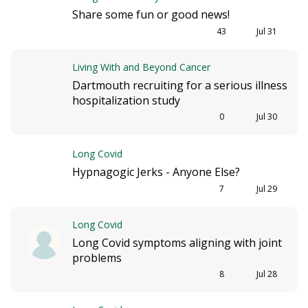
Share some fun or good news!
43
Jul 31
Living With and Beyond Cancer
Dartmouth recruiting for a serious illness
hospitalization study
0
Jul 30
Long Covid
Hypnagogic Jerks - Anyone Else?
7
Jul 29
Long Covid
Long Covid symptoms aligning with joint
problems
8
Jul 28