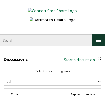
Skip to Content
S
T
e
o
a
g
r
g
c
Discussions
Start a discussion
l
h
e
Select a support group
n
a
v
i
g
Topic
Replies
Activity
a
t