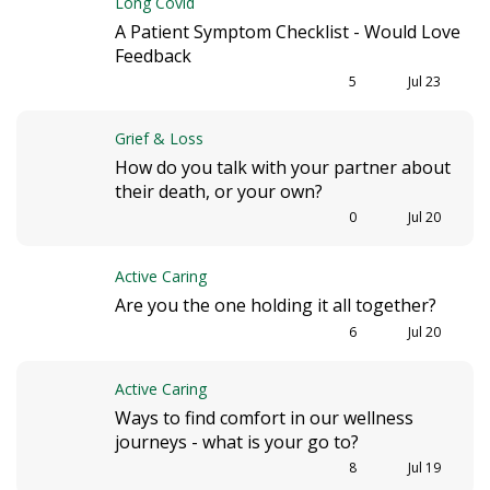
Long Covid
A Patient Symptom Checklist - Would Love
Feedback
5
Jul 23
Grief & Loss
How do you talk with your partner about
their death, or your own?
0
Jul 20
Active Caring
Are you the one holding it all together?
6
Jul 20
Active Caring
Ways to find comfort in our wellness
journeys - what is your go to?
8
Jul 19