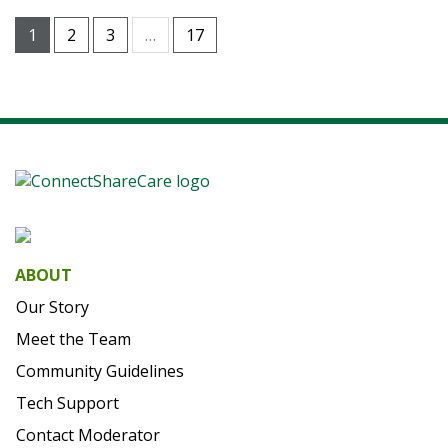
1
2
3
…
17
ABOUT
Our Story
Meet the Team
Community Guidelines
Tech Support
Contact Moderator