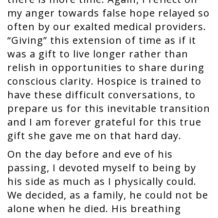
my anger towards false hope relayed so
often by our exalted medical providers.
“Giving” this extension of time as if it
was a gift to live longer rather than
relish in opportunities to share during
conscious clarity. Hospice is trained to
have these difficult conversations, to
prepare us for this inevitable transition
and I am forever grateful for this true
gift she gave me on that hard day.
On the day before and eve of his
passing, I devoted myself to being by
his side as much as I physically could.
We decided, as a family, he could not be
alone when he died. His breathing