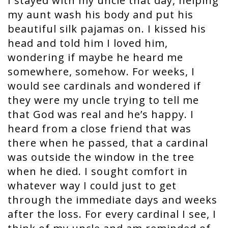
I stayed with my uncle that day, helping
my aunt wash his body and put his
beautiful silk pajamas on. I kissed his
head and told him I loved him,
wondering if maybe he heard me
somewhere, somehow. For weeks, I
would see cardinals and wondered if
they were my uncle trying to tell me
that God was real and he’s happy. I
heard from a close friend that was
there when he passed, that a cardinal
was outside the window in the tree
when he died. I sought comfort in
whatever way I could just to get
through the immediate days and weeks
after the loss. For every cardinal I see, I