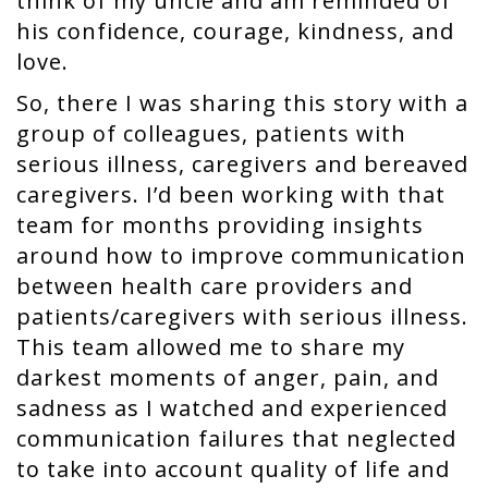
think of my uncle and am reminded of
his confidence, courage, kindness, and
love.
So, there I was sharing this story with a
group of colleagues, patients with
serious illness, caregivers and bereaved
caregivers. I’d been working with that
team for months providing insights
around how to improve communication
between health care providers and
patients/caregivers with serious illness.
This team allowed me to share my
darkest moments of anger, pain, and
sadness as I watched and experienced
communication failures that neglected
to take into account quality of life and