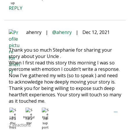
REPLY
ahenry
|
@ahenry
|
Dec 12, 2021
Thank you so much Stephanie for sharing your
story about your Uncle .
When I first read this story this morning I was so
overcome with emotion I couldn’t write a response.
Now I’ve gathered my wits (so to speak ) and need
to acknowledge how deeply moving your story is.
Thank you for being willing to expose such deep
heartfelt experiences. Your story will touch so many
as it touched me.
Like
Helpful
Hug
2 Reactions