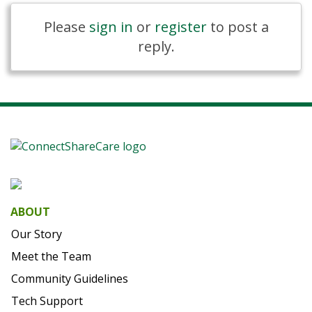
Please
sign in
or
register
to post a
reply.
ABOUT
Our Story
Meet the Team
Community Guidelines
Tech Support