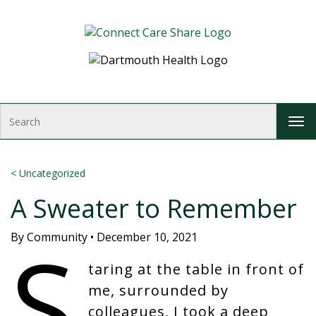
Skip to Content
S
T
e
o
a
g
r
g
c
<
Uncategorized
l
h
A Sweater to Remember
e
n
S
a
By
Community
•
December 10, 2021
v
i
taring at the table in front of
g
me, surrounded by
a
colleagues, I took a deep
t