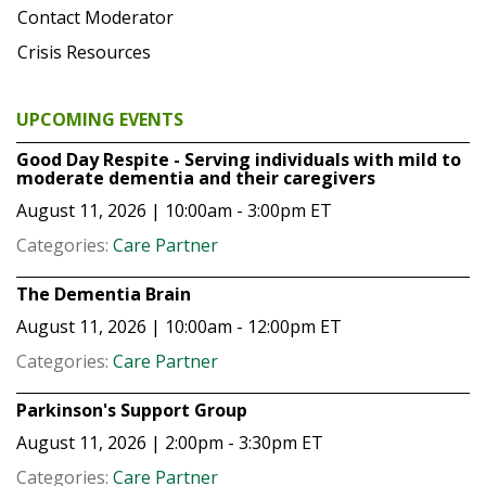
Contact Moderator
Crisis Resources
UPCOMING EVENTS
Good Day Respite - Serving individuals with mild to
moderate dementia and their caregivers
August 11, 2026 | 10:00am - 3:00pm
ET
Categories:
Care Partner
The Dementia Brain
August 11, 2026 | 10:00am - 12:00pm
ET
Categories:
Care Partner
Parkinson's Support Group
August 11, 2026 | 2:00pm - 3:30pm
ET
Categories:
Care Partner