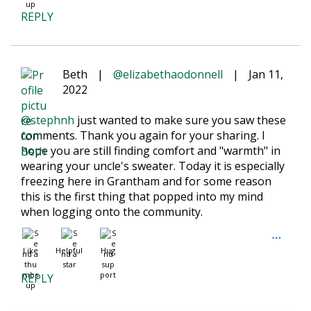
REPLY
Beth
|
@elizabethaodonnell
|
Jan 11,
2022
@stephnh
just wanted to make sure you saw these
comments. Thank you again for your sharing. I
hope you are still finding comfort and "warmth" in
wearing your uncle's sweater. Today it is especially
freezing here in Grantham and for some reason
this is the first thing that popped into my mind
when logging onto the community.
Like
Helpful
Hug
REPLY