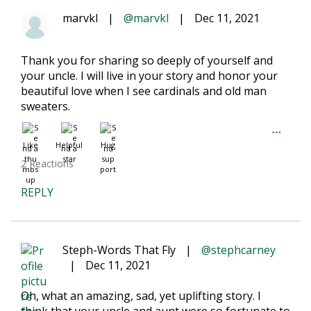
marvkl
|
@marvkl
|
Dec 11, 2021
Thank you for sharing so deeply of yourself and
your uncle. I will live in your story and honor your
beautiful love when I see cardinals and old man
sweaters.
Like
Helpful
Hug
2 Reactions
REPLY
Steph-Words That Fly
|
@stephcarney
|
Dec 11, 2021
Oh, what an amazing, sad, yet uplifting story. I