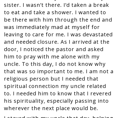
sister. I wasn’t there. I’d taken a break
to eat and take a shower. I wanted to
be there with him through the end and
was immediately mad at myself for
leaving to care for me. I was devastated
and needed closure. As I arrived at the
door, I noticed the pastor and asked
him to pray with me alone with my
uncle. To this day, I do not know why
that was so important to me. I am not a
religious person but I needed that
spiritual connection my uncle related
to. I needed him to know that I revered
his spirituality, especially passing into
wherever the next place would be.