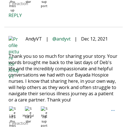
1 Reaction
REPLY
AndyVT
|
@andyvt
|
Dec 12, 2021
Thank you so so much for sharing your story. Your
words brought me back to the last days of Deb's
life and the incredibly compassionate and helpful
conversations we had with our Bayada Hospice
nurses. I know that sharing here, in your own way,
will help others as they work and often struggle to
navigate their serious illness journey as a patient
or a care partner. Thank you!
Like
Helpful
Hug
1 Reaction