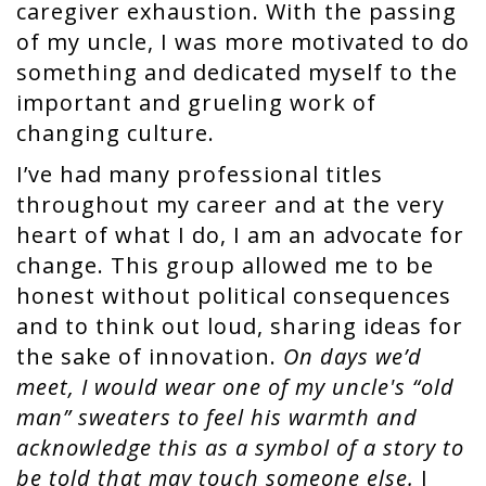
caregiver exhaustion. With the passing
of my uncle, I was more motivated to do
something and dedicated myself to the
important and grueling work of
changing culture.
I’ve had many professional titles
throughout my career and at the very
heart of what I do, I am an advocate for
change. This group allowed me to be
honest without political consequences
and to think out loud, sharing ideas for
the sake of innovation.
On days we’d
meet, I would wear one of my uncle's “old
man” sweaters to feel his warmth and
acknowledge this as a symbol of a story to
be told that may touch someone else.
I