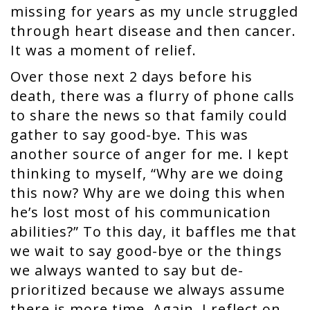
missing for years as my uncle struggled
through heart disease and then cancer.
It was a moment of relief.
Over those next 2 days before his
death, there was a flurry of phone calls
to share the news so that family could
gather to say good-bye. This was
another source of anger for me. I kept
thinking to myself, “Why are we doing
this now? Why are we doing this when
he’s lost most of his communication
abilities?” To this day, it baffles me that
we wait to say good-bye or the things
we always wanted to say but de-
prioritized because we always assume
there is more time. Again, I reflect on