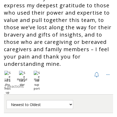
express my deepest gratitude to those
who used their power and expertise to
value and pull together this team, to
those we’ve lost along the way for their
bravery and gifts of insights, and to
those who are caregiving or bereaved
caregivers and family members – I feel
your pain and thank you for
understanding mine.
Like
Helpful
Hug
2 Reactions