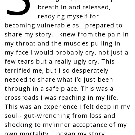
i
breath in and released,
o
readying myself for
n
becoming vulnerable as I prepared to
share my story. I knew from the pain in
my throat and the muscles pulling in
my face I would probably cry, not just a
few tears but a really ugly cry. This
terrified me, but I so desperately
needed to share what I’d just been
through in a safe place. This was a
crossroads I was reaching in my life.
This was an experience I felt deep in my
soul - gut-wrenching from loss and
shocking to my inner acceptance of my
own mortality. I began my story….