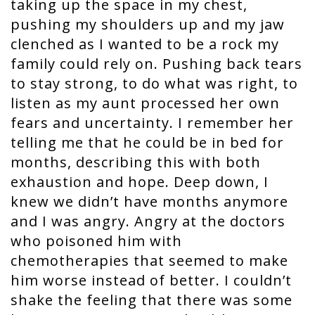
taking up the space in my chest,
pushing my shoulders up and my jaw
clenched as I wanted to be a rock my
family could rely on. Pushing back tears
to stay strong, to do what was right, to
listen as my aunt processed her own
fears and uncertainty. I remember her
telling me that he could be in bed for
months, describing this with both
exhaustion and hope. Deep down, I
knew we didn’t have months anymore
and I was angry. Angry at the doctors
who poisoned him with
chemotherapies that seemed to make
him worse instead of better. I couldn’t
shake the feeling that there was some