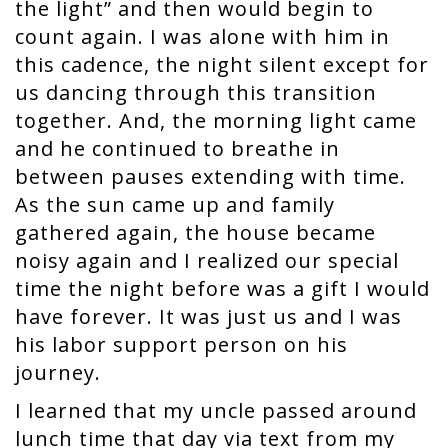
the light” and then would begin to
count again. I was alone with him in
this cadence, the night silent except for
us dancing through this transition
together. And, the morning light came
and he continued to breathe in
between pauses extending with time.
As the sun came up and family
gathered again, the house became
noisy again and I realized our special
time the night before was a gift I would
have forever. It was just us and I was
his labor support person on his
journey.
I learned that my uncle passed around
lunch time that day via text from my