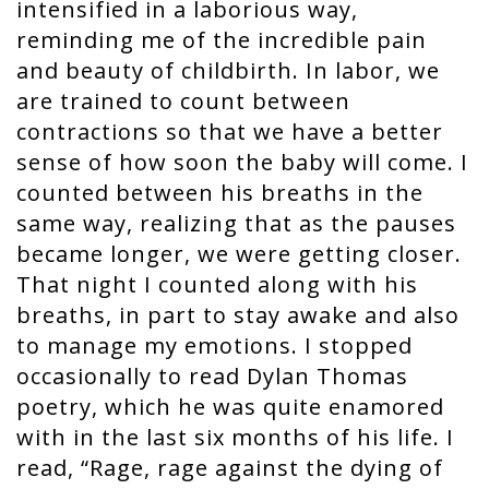
intensified in a laborious way,
reminding me of the incredible pain
and beauty of childbirth. In labor, we
are trained to count between
contractions so that we have a better
sense of how soon the baby will come. I
counted between his breaths in the
same way, realizing that as the pauses
became longer, we were getting closer.
That night I counted along with his
breaths, in part to stay awake and also
to manage my emotions. I stopped
occasionally to read Dylan Thomas
poetry, which he was quite enamored
with in the last six months of his life. I
read, “Rage, rage against the dying of