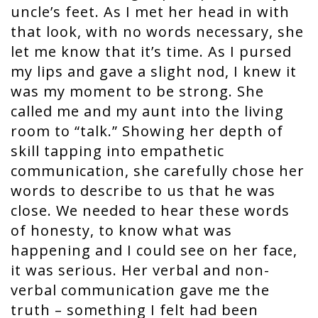
uncle’s feet. As I met her head in with
that look, with no words necessary, she
let me know that it’s time. As I pursed
my lips and gave a slight nod, I knew it
was my moment to be strong. She
called me and my aunt into the living
room to “talk.” Showing her depth of
skill tapping into empathetic
communication, she carefully chose her
words to describe to us that he was
close. We needed to hear these words
of honesty, to know what was
happening and I could see on her face,
it was serious. Her verbal and non-
verbal communication gave me the
truth – something I felt had been