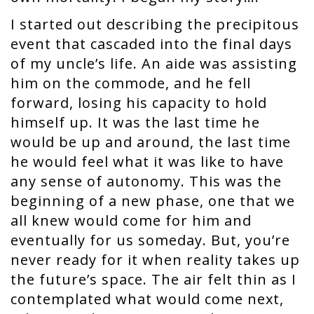
I started out describing the precipitous
event that cascaded into the final days
of my uncle’s life. An aide was assisting
him on the commode, and he fell
forward, losing his capacity to hold
himself up. It was the last time he
would be up and around, the last time
he would feel what it was like to have
any sense of autonomy. This was the
beginning of a new phase, one that we
all knew would come for him and
eventually for us someday. But, you’re
never ready for it when reality takes up
the future’s space. The air felt thin as I
contemplated what would come next,