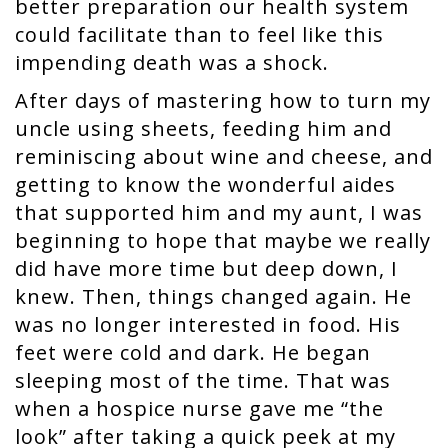
better preparation our health system
could facilitate than to feel like this
impending death was a shock.
After days of mastering how to turn my
uncle using sheets, feeding him and
reminiscing about wine and cheese, and
getting to know the wonderful aides
that supported him and my aunt, I was
beginning to hope that maybe we really
did have more time but deep down, I
knew. Then, things changed again. He
was no longer interested in food. His
feet were cold and dark. He began
sleeping most of the time. That was
when a hospice nurse gave me “the
look” after taking a quick peek at my