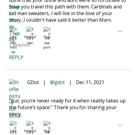
think that your uncle and aunt were so fortunate to
have you travel this path with them. Cardinals and
old man sweaters, I will live in the love of your
story...I couldn't have said it better than Marv.
Like
Helpful
Hug
1 Reaction
REPLY
GDot
|
@gdot
|
Dec 11, 2021
"But, you’re never ready for it when reality takes up
the future’s space." Thank you for sharing your
story.
Like
Helpful
Hug