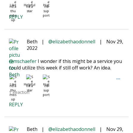
Like
Helpful
Hug
REPLY
Beth
|
@elizabethaodonnell
|
Nov 29,
2022
@mschaefer
I wonder if this might be a service you
could utilize this week if still off work? An idea.
Like
Helpful
Hug
1 Reaction
REPLY
Beth
|
@elizabethaodonnell
|
Nov 29,