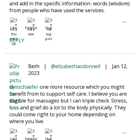
and add in the specific information- words (wisdom)
from people who have used the services.
Like
Helpful
Hug
REPLY
Beth
|
@elizabethaodonnell
|
Jan 12,
2023
@mschaefer
one more resource which you might
benefit from to support self care. I believe you are
eligible for massages but I can triple check. Stress,
loss and grief do a lot to the body physically. They
could come right to your home depending on
where you live.
Like
Helpful
Hug