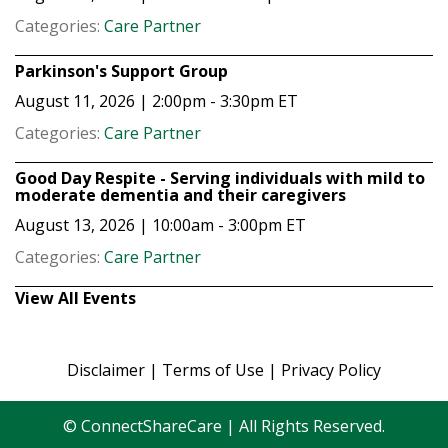
Categories:
Care Partner
Parkinson's Support Group
August 11, 2026 | 2:00pm - 3:30pm
ET
Categories:
Care Partner
Good Day Respite - Serving individuals with mild to
moderate dementia and their caregivers
August 13, 2026 | 10:00am - 3:00pm
ET
Categories:
Care Partner
View All Events
Disclaimer
|
Terms of Use
|
Privacy Policy
© ConnectShareCare | All Rights Reserved.