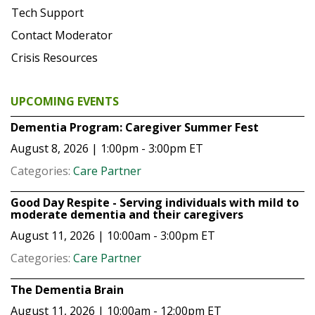
Tech Support
Contact Moderator
Crisis Resources
UPCOMING EVENTS
Dementia Program: Caregiver Summer Fest
August 8, 2026 | 1:00pm - 3:00pm
ET
Categories:
Care Partner
Good Day Respite - Serving individuals with mild to
moderate dementia and their caregivers
August 11, 2026 | 10:00am - 3:00pm
ET
Categories:
Care Partner
The Dementia Brain
August 11, 2026 | 10:00am - 12:00pm
ET