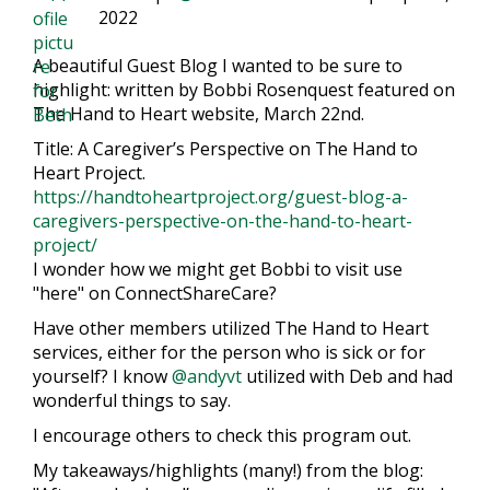
2022
A beautiful Guest Blog I wanted to be sure to
highlight: written by Bobbi Rosenquest featured on
The Hand to Heart website, March 22nd.
Title: A Caregiver’s Perspective on The Hand to
Heart Project.
https://handtoheartproject.org/guest-blog-a-
caregivers-perspective-on-the-hand-to-heart-
project/
I wonder how we might get Bobbi to visit use
"here" on ConnectShareCare?
Have other members utilized The Hand to Heart
services, either for the person who is sick or for
yourself? I know
@andyvt
utilized with Deb and had
wonderful things to say.
I encourage others to check this program out.
My takeaways/highlights (many!) from the blog: