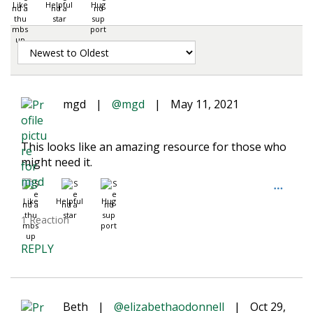
Like
Helpful
Hug
mgd
|
@mgd
|
May 11, 2021
This looks like an amazing resource for those who
might need it.
Like
Helpful
Hug
1 Reaction
REPLY
Beth
|
@elizabethaodonnell
|
Oct 29,