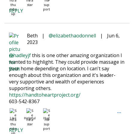
REPLY
Beth
|
@elizabethaodonnell
|
Jun 6,
2023
@hadleyjf
this is one other amazing organization I
wanted to highlight. They could provide massage in
your home depending on location. I can't say
enough about this organization and it's leader-
very supportive and wealth of experiences
supporting others.
https://handtoheartproject.org/
603-542-8367
Like
Helpful
Hug
REPLY