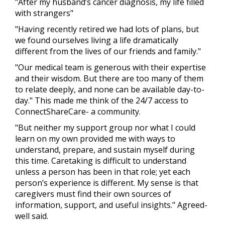
"After my husband’s cancer diagnosis, my life filled
with strangers"
"Having recently retired we had lots of plans, but
we found ourselves living a life dramatically
different from the lives of our friends and family."
"Our medical team is generous with their expertise
and their wisdom. But there are too many of them
to relate deeply, and none can be available day-to-
day." This made me think of the 24/7 access to
ConnectShareCare- a community.
"But neither my support group nor what I could
learn on my own provided me with ways to
understand, prepare, and sustain myself during
this time. Caretaking is difficult to understand
unless a person has been in that role; yet each
person’s experience is different. My sense is that
caregivers must find their own sources of
information, support, and useful insights." Agreed-
well said.