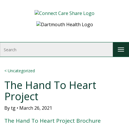
Skip to Content
S
T
e
o
a
g
r
g
c
<
Uncategorized
l
h
The Hand To Heart
e
n
Project
a
v
i
By
tg
•
March 26, 2021
g
The Hand To Heart Project Brochure
a
t