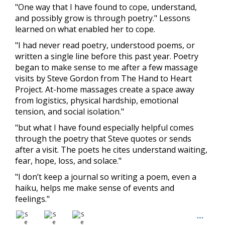
"One way that I have found to cope, understand,
and possibly grow is through poetry." Lessons
learned on what enabled her to cope.
"I had never read poetry, understood poems, or
written a single line before this past year. Poetry
began to make sense to me after a few massage
visits by Steve Gordon from The Hand to Heart
Project. At-home massages create a space away
from logistics, physical hardship, emotional
tension, and social isolation."
"but what I have found especially helpful comes
through the poetry that Steve quotes or sends
after a visit. The poets he cites understand waiting,
fear, hope, loss, and solace."
"I don’t keep a journal so writing a poem, even a
haiku, helps me make sense of events and
feelings."