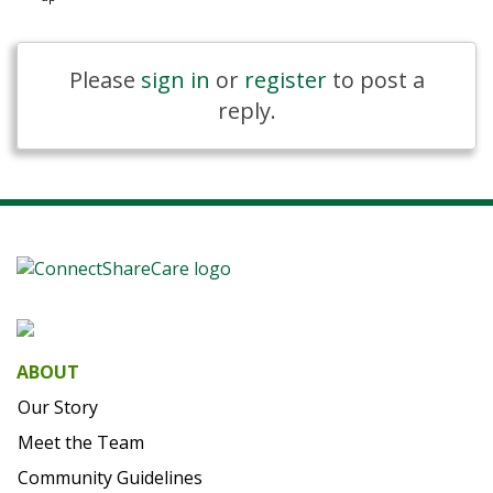
Please
sign in
or
register
to post a
reply.
ABOUT
Our Story
Meet the Team
Community Guidelines