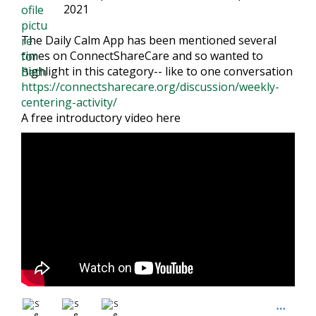
2021
The Daily Calm App has been mentioned several
times on ConnectShareCare and so wanted to
highlight in this category-- like to one conversation
https://connectsharecare.org/discussion/weekly-
centering-activity/
A free introductory video here