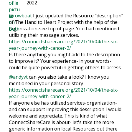
2022
@rowboat
I just updated the Resource "description"
of The Hand to Heart Project with the help of the
organization-see top of page. You had mentioned
utilizing their massage services.
https://connectsharecare.org/2021/10/04/the-six-
year-journey-with-cancer-2/
Is there anything you might add to the description
to improve it? Your experience- in your words-
could be quite powerful in getting others to access.
@andyvt
can you also take a look? I know you
mentioned in your personal story
https://connectsharecare.org/2021/10/04/the-six-
year-journey-with-cancer-2/
If anyone else has utilized services-organization-
and can support improving this description I would
welcome and appreciate. This is kind of what
ConnectShareCare is about- let's take the more
generic information on local Resources out there