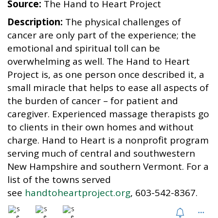
Source:
The Hand to Heart Project
i
o
Description:
The physical challenges of
n
cancer are only part of the experience; the
emotional and spiritual toll can be
overwhelming as well. The Hand to Heart
Project is, as one person once described it, a
small miracle that helps to ease all aspects of
the burden of cancer – for patient and
caregiver. Experienced massage therapists go
to clients in their own homes and without
charge. Hand to Heart is a nonprofit program
serving much of central and southwestern
New Hampshire and southern Vermont. For a
list of the towns served
see
handtoheartproject.org
, 603-542-8367.