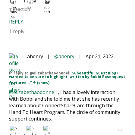
Like
Helpful
Hug
1 Reaction
REPLY
1 reply
ahenry
|
@ahenry
|
Apr 21, 2022
In reply to @elizabethaodonnell
"A beautiful Guest Blog I
wanted to be sure to highlight: written by Bobbi Rosenquest
+
featured..."
(show)
@elizabethaodonnell
, I had a lovely interaction
with Bobbi and she told me that she has recently
learned about ConnectShareCare through the
Hand To Heart Program. The circle of community
support continues.