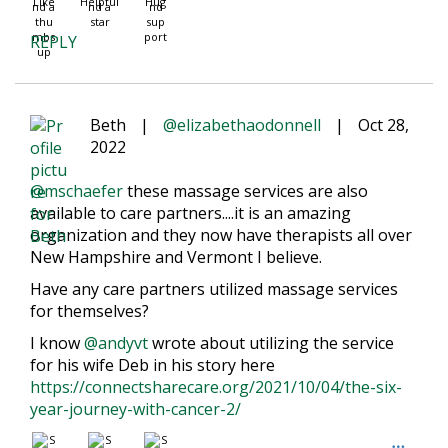
Like
Helpful
Hug
REPLY
Beth
|
@elizabethaodonnell
|
Oct 28,
2022
@mschaefer
these massage services are also
available to care partners....it is an amazing
organization and they now have therapists all over
New Hampshire and Vermont I believe.
Have any care partners utilized massage services
for themselves?
I know
@andyvt
wrote about utilizing the service
for his wife Deb in his story here
https://connectsharecare.org/2021/10/04/the-six-
year-journey-with-cancer-2/