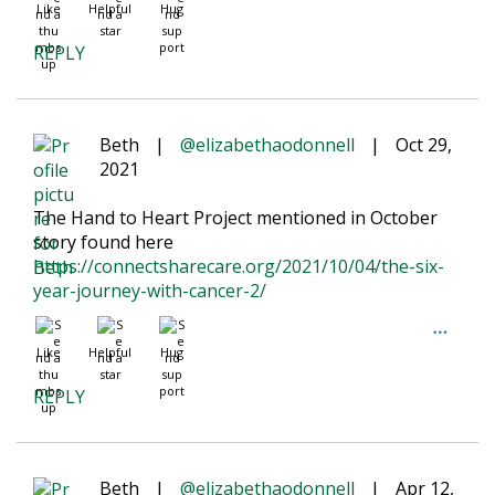
Like
Helpful
Hug
REPLY
Beth
|
@elizabethaodonnell
|
Oct 29,
2021
The Hand to Heart Project mentioned in October
story found here
https://connectsharecare.org/2021/10/04/the-six-
year-journey-with-cancer-2/
Like
Helpful
Hug
REPLY
Beth
|
@elizabethaodonnell
|
Apr 12,